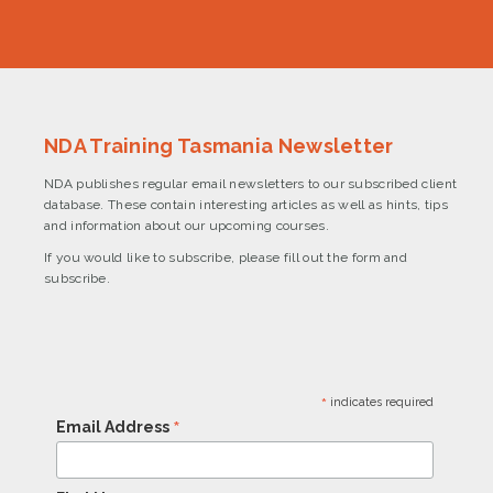
NDA Training Tasmania Newsletter
NDA publishes regular email newsletters to our subscribed client
database. These contain interesting articles as well as hints, tips
and information about our upcoming courses.
If you would like to subscribe, please fill out the form and
subscribe.
*
indicates required
*
Email Address