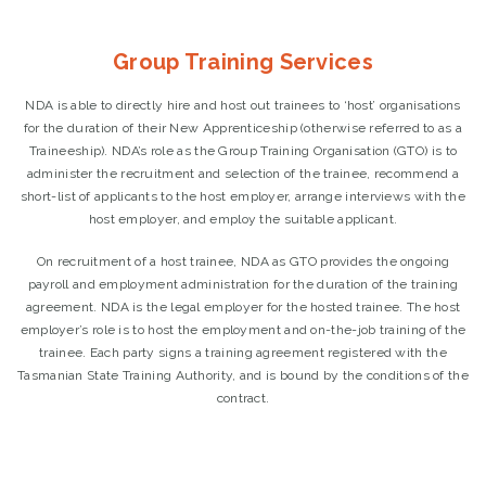
Group Training Services
NDA is able to directly hire and host out trainees to ‘host’ organisations
for the duration of their New Apprenticeship (otherwise referred to as a
Traineeship). NDA’s role as the Group Training Organisation (GTO) is to
administer the recruitment and selection of the trainee, recommend a
short-list of applicants to the host employer, arrange interviews with the
host employer, and employ the suitable applicant.
On recruitment of a host trainee, NDA as GTO provides the ongoing
payroll and employment administration for the duration of the training
agreement. NDA is the legal employer for the hosted trainee. The host
employer’s role is to host the employment and on-the-job training of the
trainee. Each party signs a training agreement registered with the
Tasmanian State Training Authority, and is bound by the conditions of the
contract.