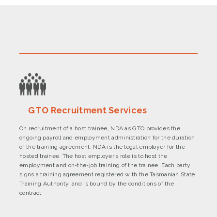
GTO Recruitment Services
On recruitment of a host trainee, NDA as GTO provides the
ongoing payroll and employment administration for the duration
of the training agreement. NDA is the legal employer for the
hosted trainee. The host employer’s role is to host the
employment and on-the-job training of the trainee. Each party
signs a training agreement registered with the Tasmanian State
Training Authority, and is bound by the conditions of the
contract.