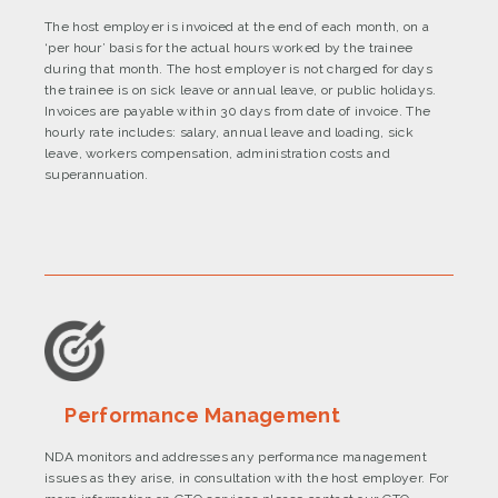
The host employer is invoiced at the end of each month, on a
‘per hour’ basis for the actual hours worked by the trainee
during that month. The host employer is not charged for days
the trainee is on sick leave or annual leave, or public holidays.
Invoices are payable within 30 days from date of invoice. The
hourly rate includes: salary, annual leave and loading, sick
leave, workers compensation, administration costs and
superannuation.
Performance Management
NDA monitors and addresses any performance management
issues as they arise, in consultation with the host employer. For