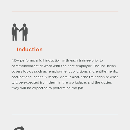
Induction
NDA performs a full induction with each trainee prior to
commencement of work with the host employer. The induction
covers topics such as: employment conditions and entitlements;
occupational health & safety; details about the traineeship; what
will be expected from them in the workplace, and the duties
they will be expected to perform on the job.