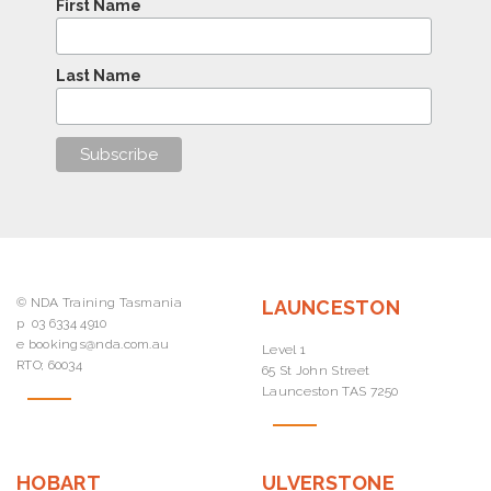
First Name
Last Name
© NDA Training Tasmania
LAUNCESTON
p
03 6334 4910
e
bookings@nda.com.au
Level 1
RTO; 60034
65 St John Street
Launceston TAS 7250
HOBART
ULVERSTONE