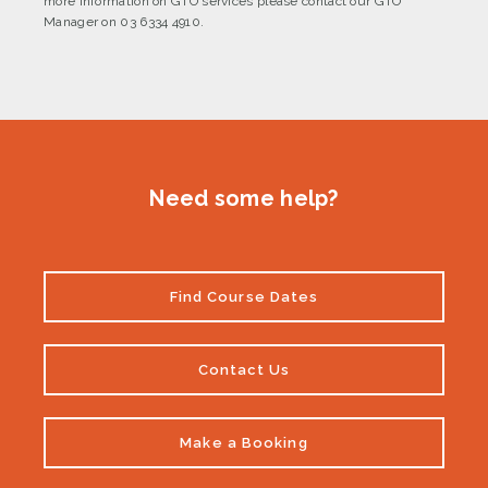
more information on GTO services please contact our GTO
Manager on 03 6334 4910.
Need some help?
Find Course Dates
Contact Us
Make a Booking