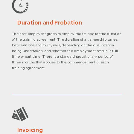
Duration and Probation
The host employer agrees to employ the trainee for the duration
of the training agreement. The duration of a traineeship varies
between one and four years, depending on the qualification
being undertaken, and whether the employment status is full
time or part time. There is a standard probationary period of
three months that applies to the commencement of each
training agreement.
Invoicing