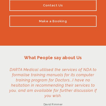
Contact Us
Make a Booking
What People say about Us
DARTA Medical utilised the services of NDA to
formalise training manuals for its computer
training program for Doctors...I have no
hesitation in recommending their services to
you, and am available for further discussion if
you wish.
David Rimmer