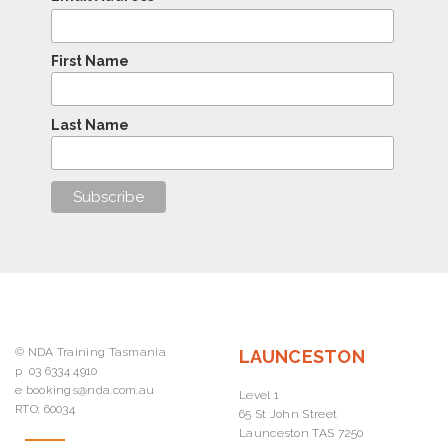
First Name
Last Name
© NDA Training Tasmania
LAUNCESTON
p
03 6334 4910
e
bookings@nda.com.au
Level 1
RTO; 60034
65 St John Street
Launceston TAS 7250