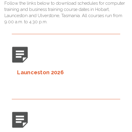
Follow the links below to download schedules for computer
training and business training course dates in Hobart,
Launceston and Ulverstone, Tasmania. All courses run from
9.00 a.m. to 4.30 p.m.
Launceston 2026