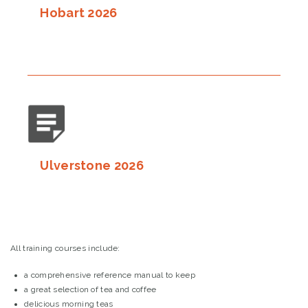
Hobart 2026
Ulverstone 2026
All training courses include:
a comprehensive reference manual to keep
a great selection of tea and coffee
delicious morning teas