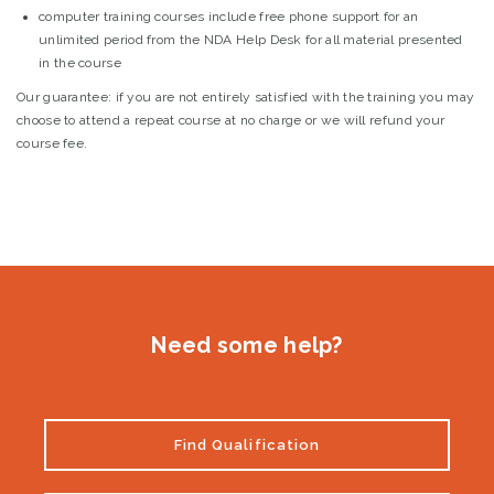
computer training courses include free phone support for an
unlimited period from the NDA Help Desk for all material presented
in the course
Our guarantee:
if you are not entirely satisfied with the training you may
choose to attend a repeat course at no charge or we will refund your
course fee.
Need some help?
Find Qualification