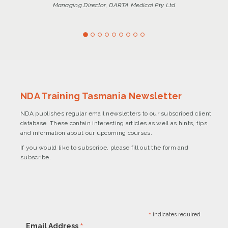
Managing Director, DARTA Medical Pty Ltd
NDA Training Tasmania Newsletter
NDA publishes regular email newsletters to our subscribed client
database. These contain interesting articles as well as hints, tips
and information about our upcoming courses.
If you would like to subscribe, please fill out the form and
subscribe.
*
indicates required
*
Email Address