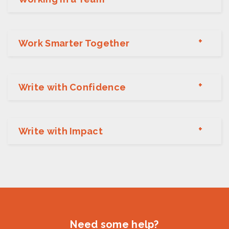
Work Smarter Together
Write with Confidence
Write with Impact
Need some help?