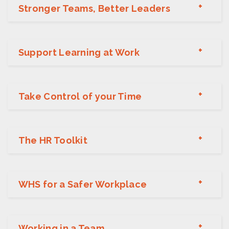
Stronger Teams, Better Leaders
Support Learning at Work
Take Control of your Time
The HR Toolkit
WHS for a Safer Workplace
Working in a Team