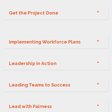
Get the Project Done
Implementing Workforce Plans
Leadership in Action
Leading Teams to Success
Lead with Fairness