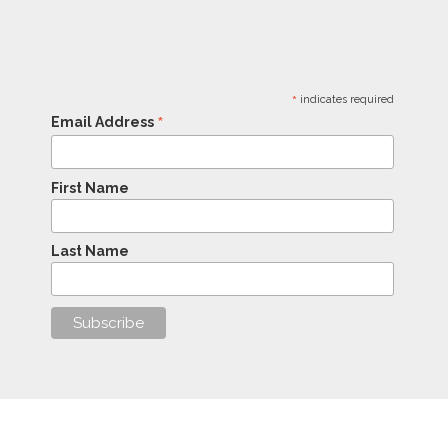
*
indicates required
*
Email Address
First Name
Last Name