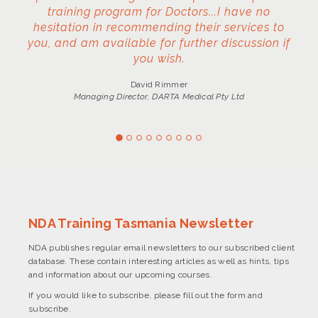
training program for Doctors...I have no
hesitation in recommending their services to
you, and am available for further discussion if
you wish.
David Rimmer
Managing Director, DARTA Medical Pty Ltd
NDA Training Tasmania Newsletter
NDA publishes regular email newsletters to our subscribed client
database. These contain interesting articles as well as hints, tips
and information about our upcoming courses.
If you would like to subscribe, please fill out the form and
subscribe.