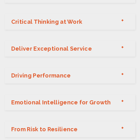
Critical Thinking at Work
Deliver Exceptional Service
Driving Performance
Emotional Intelligence for Growth
From Risk to Resilience