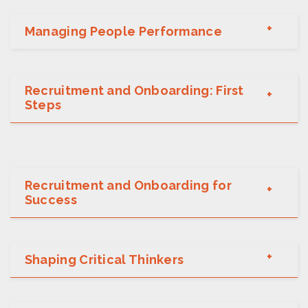
Managing People Performance
Recruitment and Onboarding: First
Steps
Recruitment and Onboarding for
Success
Shaping Critical Thinkers