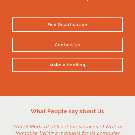
Find Qualification
Contact Us
Make a Booking
What People say about Us
DARTA Medical utilised the services of NDA to
formalise training manuals for its computer