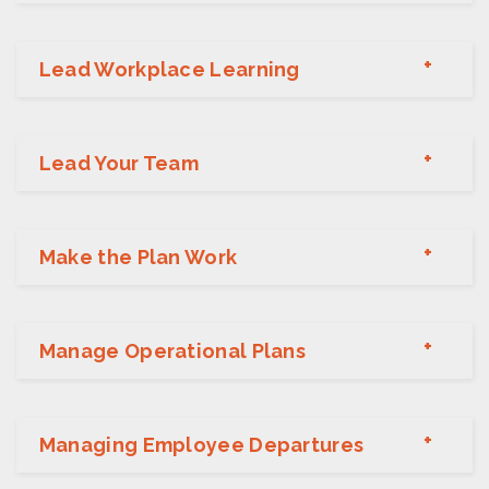
Lead Workplace Learning
Lead Your Team
Make the Plan Work
Manage Operational Plans
Managing Employee Departures