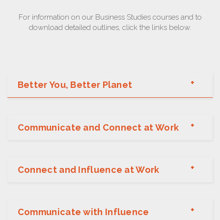
For information on our Business Studies courses and to
download detailed outlines, click the links below.
Better You, Better Planet
Communicate and Connect at Work
Connect and Influence at Work
Communicate with Influence