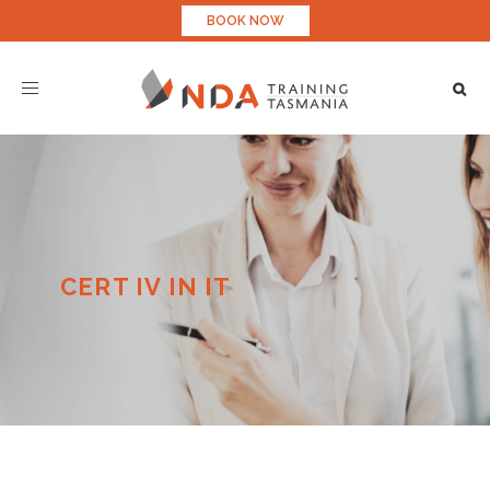
BOOK NOW
Toggle
navigation
CERT IV IN IT