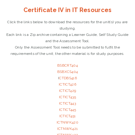
Certificate IV in IT Resources
Click the links below to download the resources for the unit(s) you are
studying.
Each link is a Zip archive containing a Learner Guide, Self Study Guide
and the Assessment Tool.
Only the Assessment Tool needs to be submitted to fulfil the
requirements of the unit; the other material is for study purposes.
BSBCRT404
BSBXCS404
I
CTDBS416
ICTICT426
ICTICT429
ICTICT435
ICTICT443
ICTICT445
ICTICT451
ICTNWK420
ICTNWK421