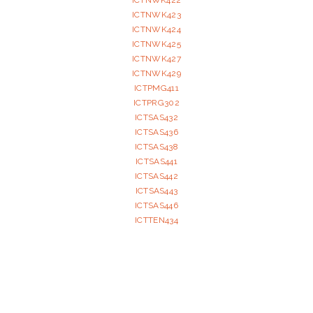
ICTNWK422
ICTNWK423
ICTNWK424
ICTNWK425
ICTNWK427
ICTNWK429
ICTPMG411
ICTPRG302
ICTSAS432
ICTSAS436
ICTSAS438
ICTSAS441
ICTSAS442
ICTSAS443
ICTSAS446
ICTTEN434